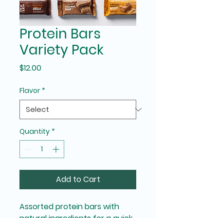
Protein Bars
Variety Pack
Price
$12.00
Flavor
*
Quantity
*
Add to Cart
Assorted protein bars with 