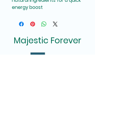
natural ingredients for a quick 
energy boost
Majestic Forever
Privacy Policy
Terms of Use
(513) 818-6416
/ Cincinnati, Ohio
MajesticForever2255@gmail.com
MajesticForever.net