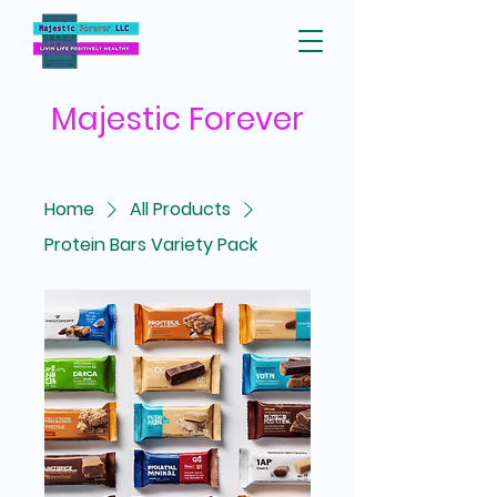
Majestic
Forever
Home
All Products
Protein Bars Variety Pack