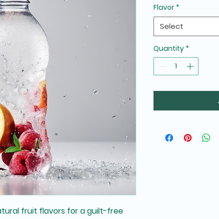
Flavor
*
Select
Quantity
*
ral fruit flavors for a guilt-free 