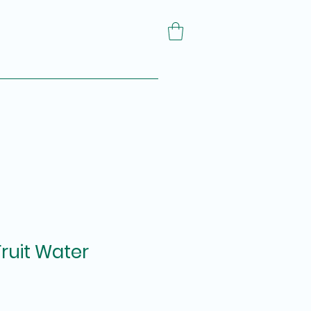
Fruit Water