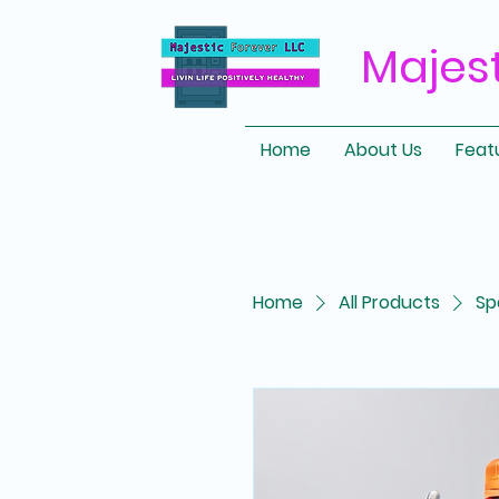
Majes
Home
About Us
Feat
Home
All Products
Sp