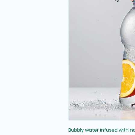
Bubbly water infused with natu