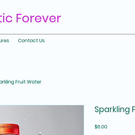
tic
Forever
ures
Contact Us
arkling Fruit Water
Sparkling 
Price
$6.00