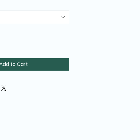
Add to Cart